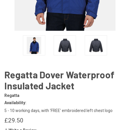
Regatta Dover Waterproof
Insulated Jacket
Regatta
Availability:
5 - 10 working days, with 'FREE' embroidered left chest logo
£29.50