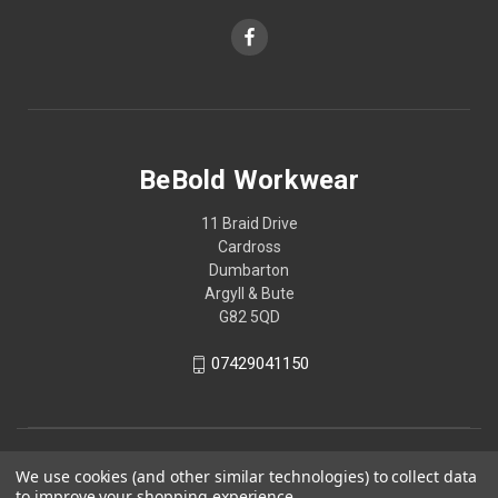
BeBold Workwear
11 Braid Drive
Cardross
Dumbarton
Argyll & Bute
G82 5QD
07429041150
We use cookies (and other similar technologies) to collect data
to improve your shopping experience.