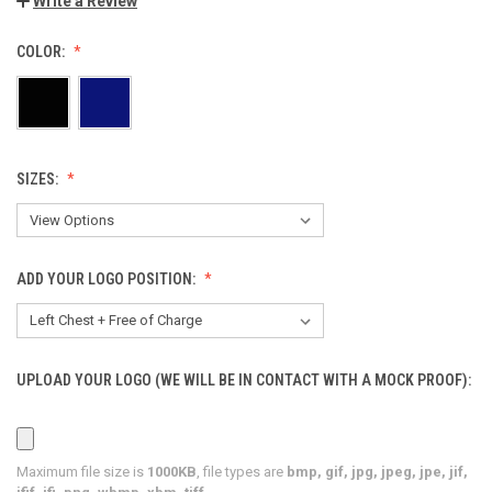
Write a Review
COLOR:
SIZES:
ADD YOUR LOGO POSITION:
UPLOAD YOUR LOGO (WE WILL BE IN CONTACT WITH A MOCK PROOF):
Maximum file size is
1000KB
, file types are
bmp, gif, jpg, jpeg, jpe, jif,