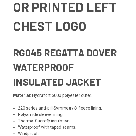
OR PRINTED LEFT
CHEST LOGO
RG045
REGATTA DOVER
WATERPROOF
INSULATED JACKET
Material:
Hydrafort 5000 polyester outer.
220 series anti-pill Symmetry® fleece lining.
Polyamide sleeve lining.
Thermo-Guard® insulation.
Waterproof with taped seams.
Windproof.