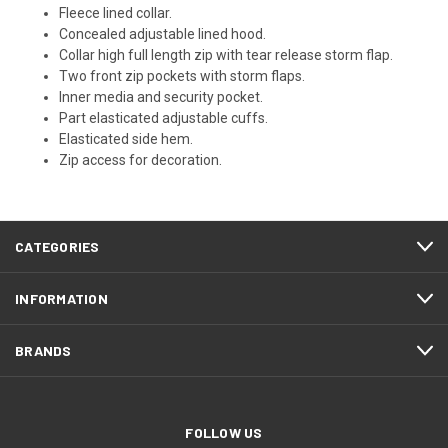
Fleece lined collar.
Concealed adjustable lined hood.
Collar high full length zip with tear release storm flap.
Two front zip pockets with storm flaps.
Inner media and security pocket.
Part elasticated adjustable cuffs.
Elasticated side hem.
Zip access for decoration.
CATEGORIES
INFORMATION
BRANDS
FOLLOW US