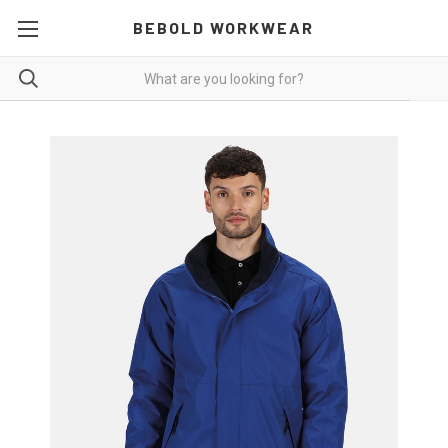
BEBOLD WORKWEAR