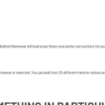
BeBold Workwear will heat press these vinyl plotter cut numbers for you
rtswear or team kits. You can pick from 25 different transfer colours a