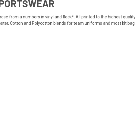
SPORTSWEAR
se from a numbers in vinyl and flock*. All printed to the highest quality
yester, Cotton and Polycotton blends for team uniforms and most kit bags