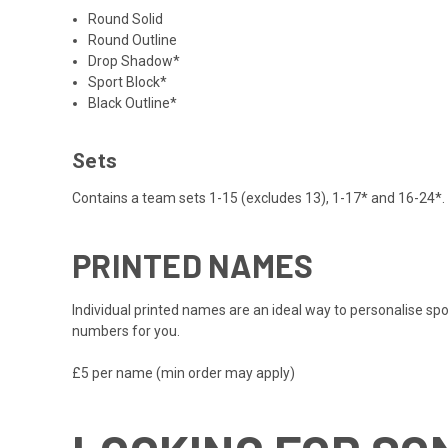
Round Solid
Round Outline
Drop Shadow*
Sport Block*
Black Outline*
Sets
Contains a team sets 1-15 (excludes 13), 1-17* and 16-24*. 
PRINTED NAMES
Individual printed names are an ideal way to personalise spo
numbers for you.
£5 per name (min order may apply)