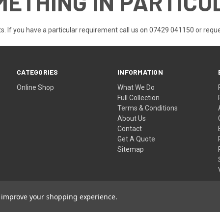
METHING IN PARTICU
s. If you have a particular requirement call us on 07429 041150 or
reque
CATEGORIES
INFORMATION
Online Shop
What We Do
Full Collection
Terms & Conditions
About Us
Contact
Get A Quote
Sitemap
to improve your shopping experience.