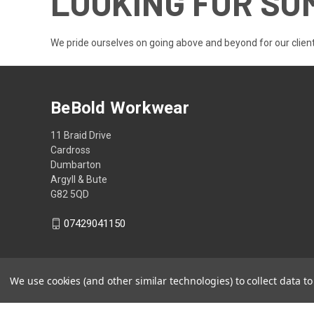
LOOKING FOR SO
We pride ourselves on going above and beyond for our client
BeBold Workwear
11 Braid Drive
Cardross
Dumbarton
Argyll & Bute
G82 5QD
07429041150
We use cookies (and other similar technologies) to collect data 