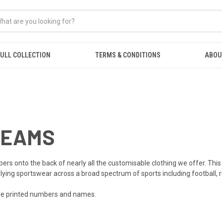
ULL COLLECTION
TERMS & CONDITIONS
ABOU
TEAMS
onto the back of nearly all the customisable clothing we offer. This is
plying sportswear across a broad spectrum of sports including football, r
are printed numbers and names.