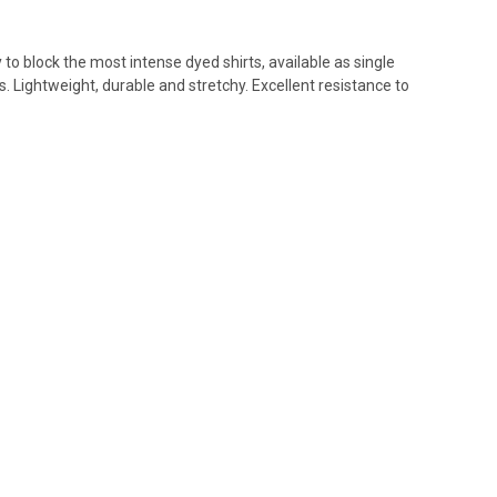
 to block the most intense dyed shirts, available as single
. Lightweight, durable and stretchy. Excellent resistance to