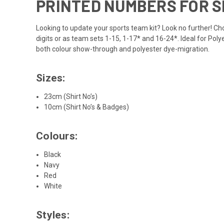
PRINTED NUMBERS FOR 
Looking to update your sports team kit? Look no further! Choo
digits or as team sets 1-15, 1-17* and 16-24*. Ideal for Pol
both colour show-through and polyester dye-migration.
Sizes:
23cm (Shirt No’s)
10cm (Shirt No’s & Badges)
Colours:
Black
Navy
Red
White
Styles: