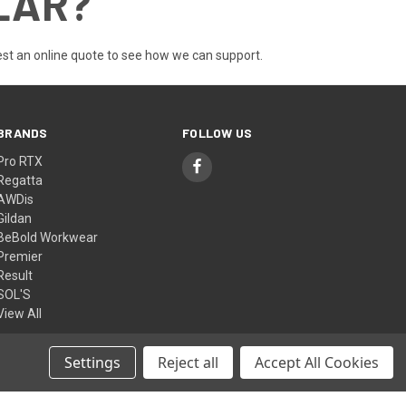
LAR?
st an online quote
to see how we can support.
BRANDS
FOLLOW US
Pro RTX
Regatta
AWDis
Gildan
BeBold Workwear
Premier
Result
SOL'S
View All
Settings
Reject all
Accept All Cookies
© 2026 BeBold Workwear