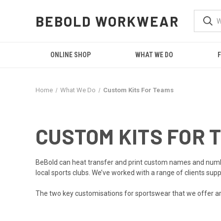
BEBOLD WORKWEAR
ONLINE SHOP
WHAT WE DO
F
Home
What We Do
Custom Kits For Teams
CUSTOM KITS FOR 
BeBold can
heat transfer and print
custom names and numbers 
local sports clubs. We’ve worked with a range of clients sup
The two key customisations for sportswear that we offer 