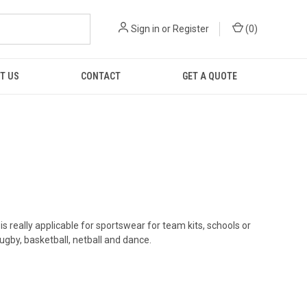
Sign in
or
Register
(
0
)
T US
CONTACT
GET A QUOTE
 really applicable for sportswear for team kits, schools or
ugby, basketball, netball and dance.