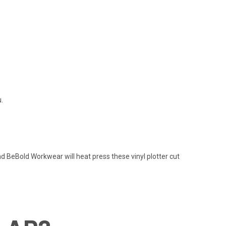
.
nd BeBold Workwear will heat press these vinyl plotter cut