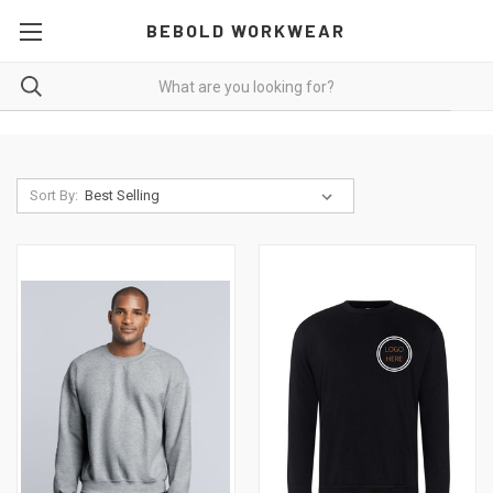
BEBOLD WORKWEAR
Sort By: