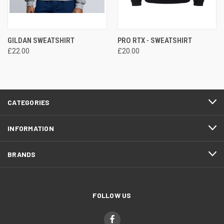
GILDAN SWEATSHIRT
PRO RTX - SWEATSHIRT
£22.00
£20.00
CATEGORIES
INFORMATION
BRANDS
FOLLOW US