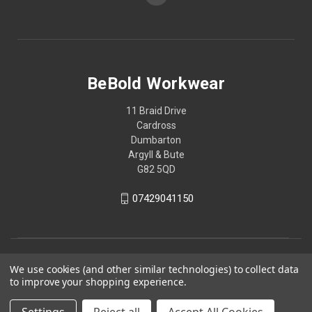
BeBold Workwear
11 Braid Drive
Cardross
Dumbarton
Argyll & Bute
G82 5QD
07429041150
We use cookies (and other similar technologies) to collect data
to improve your shopping experience.