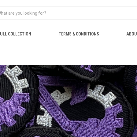
ULL COLLECTION
TERMS & CONDITIONS
ABOU