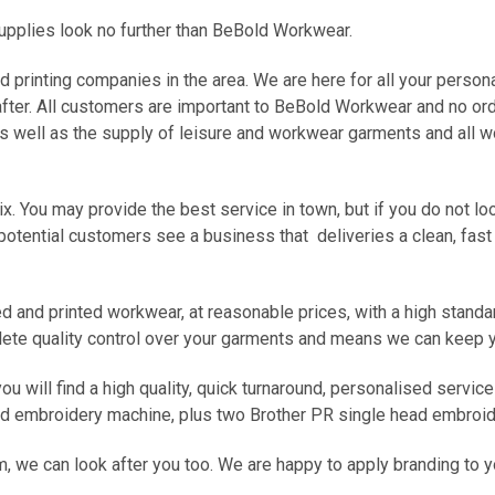
upplies look no further than BeBold Workwear.
printing companies in the area. We are here for all your person
after. All customers are important to BeBold Workwear and no orde
 as well as the supply of leisure and workwear garments and all
ix. You may provide the best service in town, but if you do not 
 potential customers see a business that deliveries a clean, fast
 and printed workwear, at reasonable prices, with a high standa
ete quality control over your garments and means we can keep yo
ou will find a high quality, quick turnaround, personalised servi
ead embroidery machine, plus two Brother PR single head embroi
m, we can look after you too. We are happy to apply branding to 