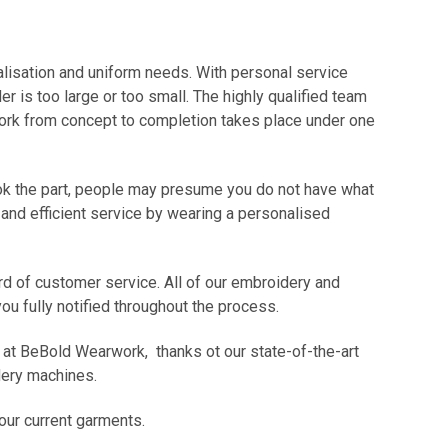
alisation and uniform needs. With personal service
r is too large or too small. The highly qualified team
 work from concept to completion takes place under one
look the part, people may presume you do not have what
 and efficient service by wearing a personalised
rd of customer service. All of our embroidery and
u fully notified throughout the process.
ce at BeBold Wearwork, thanks ot our state-of-the-art
dery machines.
your current garments.