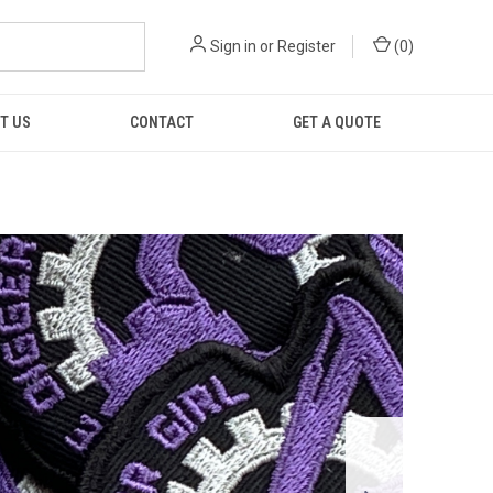
Sign in
or
Register
(
0
)
T US
CONTACT
GET A QUOTE