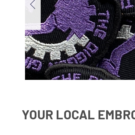
YOUR
LOCAL EMBRO