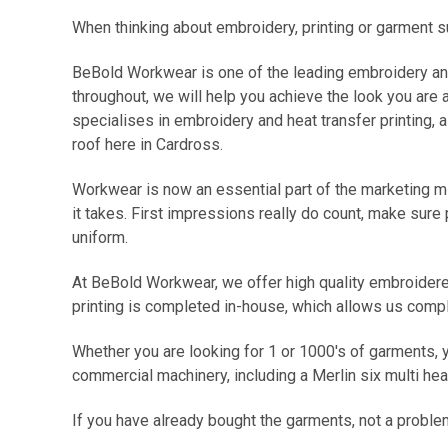
When thinking about embroidery, printing or garment s
BeBold Workwear is one of the leading embroidery and 
throughout, we will help you achieve the look you are 
specialises in embroidery and heat transfer printing,
roof here in Cardross.
Workwear
is now an essential part of the marketing m
it takes. First impressions really do count, make sure
uniform.
At BeBold Workwear, we offer high quality embroidered
printing is completed in-house, which allows us compl
Whether you are looking for 1 or 1000's of garments, y
commercial machinery, including a Merlin six multi h
If you have already bought the garments, not a proble