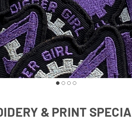
IDERY & PRINT SPECIA