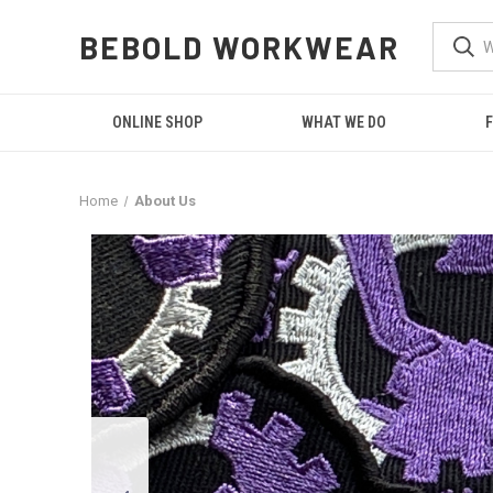
BEBOLD WORKWEAR
ONLINE SHOP
WHAT WE DO
F
Home
About Us