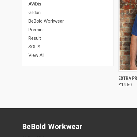
AWDis
Gildan
BeBold Workwear
Premier
Result
SOL'S
View All
EXTRA P
£14.50
BeBold Workwear