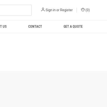
Sign in
or
Register
(
0
)
T US
CONTACT
GET A QUOTE