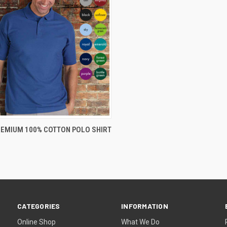
VIEW OPTIONS
REMIUM 100% COTTON POLO SHIRT
CATEGORIES
INFORMATION
Online Shop
What We Do