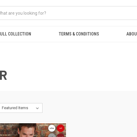
ULL COLLECTION
TERMS & CONDITIONS
ABOU
R