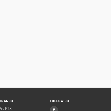
BRANDS
FOLLOW US
Pro RTX