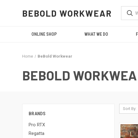
BEBOLD WORKWEAR
ONLINE SHOP
WHAT WE DO
F
Home
BeBold Workwear
BEBOLD WORKWEA
Sort By:
BRANDS
Pro RTX
Regatta